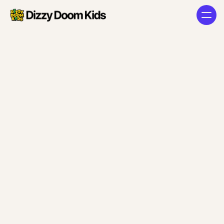
Access
Denied
Sign-Up / Login