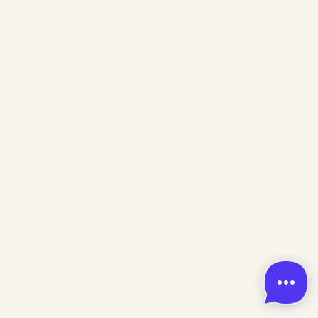
Home
About
Training
Contact
Support
Dizzy Doom Kids